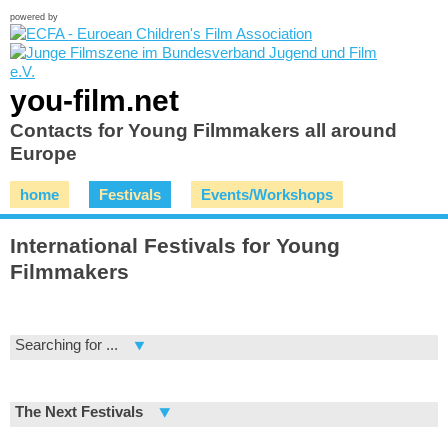
powered by
you-film.net
Contacts for Young Filmmakers all around
Europe
home
Festivals
Events/Workshops
International Festivals for Young
Filmmakers
Searching for ...
The Next Festivals