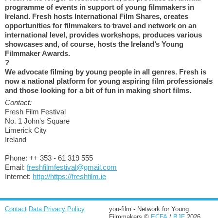
programme of events in support of young filmmakers in
Ireland. Fresh hosts International Film Shares, creates
opportunities for filmmakers to travel and network on an
international level, provides workshops, produces various
showcases and, of course, hosts the Ireland’s Young
Filmmaker Awards.
?
We advocate filming by young people in all genres. Fresh is
now a national platform for young aspiring film professionals
and those looking for a bit of fun in making short films.
Contact:
Fresh Film Festival
No. 1 John's Square
Limerick City
Ireland
Phone: ++ 353 - 61 319 555
Email:
freshfilmfestival@gmail.com
Internet:
http://https://freshfilm.ie
Contact
Data Privacy Policy
you-film - Network for Young
Filmmakers ©
ECFA
/
BJF
2026