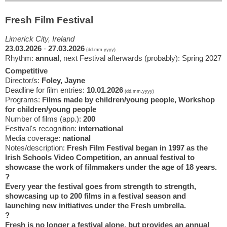
Fresh Film Festival
Limerick City, Ireland
23.03.2026
-
27.03.2026
(dd.mm.yyyy)
Rhythm:
annual
, next Festival afterwards (probably): Spring 2027
Competitive
Director/s:
Foley, Jayne
Deadline for film entries:
10.01.2026
(dd.mm.yyyy)
Programs:
Films made by children/young people, Workshop
for children/young people
Number of films (app.):
200
Festival's recognition:
international
Media coverage:
national
Notes/description:
Fresh Film Festival began in 1997 as the
Irish Schools Video Competition, an annual festival to
showcase the work of filmmakers under the age of 18 years.
?
Every year the festival goes from strength to strength,
showcasing up to 200 films in a festival season and
launching new initiatives under the Fresh umbrella.
?
Fresh is no longer a festival alone, but provides an annual