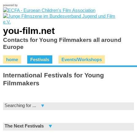
powered by
you-film.net
Contacts for Young Filmmakers all around
Europe
home
Festivals
Events/Workshops
International Festivals for Young
Filmmakers
Searching for ...
The Next Festivals