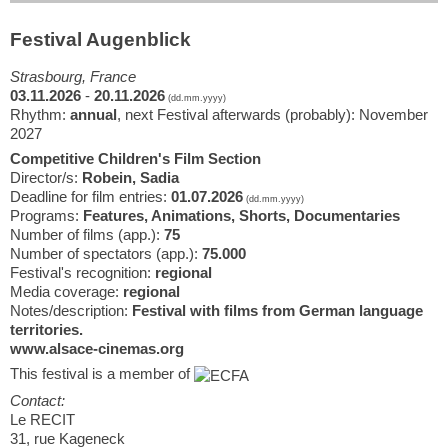
Festival Augenblick
Strasbourg, France
03.11.2026
-
20.11.2026
(dd.mm.yyyy)
Rhythm:
annual
, next Festival afterwards (probably): November
2027
Competitive Children's Film Section
Director/s:
Robein, Sadia
Deadline for film entries:
01.07.2026
(dd.mm.yyyy)
Programs:
Features, Animations, Shorts, Documentaries
Number of films (app.):
75
Number of spectators (app.):
75.000
Festival's recognition:
regional
Media coverage:
regional
Notes/description:
Festival with films from German language
territories.
www.alsace-cinemas.org
This festival is a member of
Contact:
Le RECIT
31, rue Kageneck