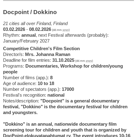
Docpoint / Dokkino
21 cities all over Finland, Finland
03.02.2026
-
08.02.2026
(dd.mm.yyyy)
Rhythm:
annual
, next Festival afterwards (probably):
January/February 2027
Competitive Children's Film Section
Director/s:
Mrs. Johanna Raman
Deadline for film entries:
31.10.2025
(dd.mm.yyyy)
Programs:
Documentaries, Workshop for children/young
people
Number of films (app.):
8
Age of audience:
10 to 18
Number of spectators (app.):
17000
Festival's recognition:
national
Notes/description:
"Docpoint" is a general documentary
festival, "Dokkino" is the documentary festival for children
and youngsters.
"Dokkino" is an annual, nationwide documentary film
screening tour for children and youth that is organized by
DocPoint-elokuvatapahtumat ry. The event introduces 10-16