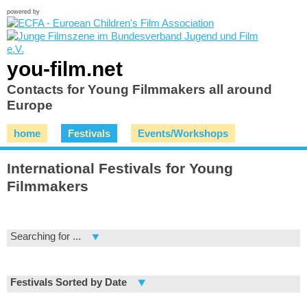
powered by
you-film.net
Contacts for Young Filmmakers all around
Europe
home
Festivals
Events/Workshops
International Festivals for Young
Filmmakers
Searching for ...
Festivals Sorted by Date