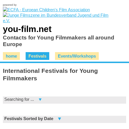
powered by
you-film.net
Contacts for Young Filmmakers all around
Europe
home
Festivals
Events/Workshops
International Festivals for Young
Filmmakers
Searching for ...
Festivals Sorted by Date