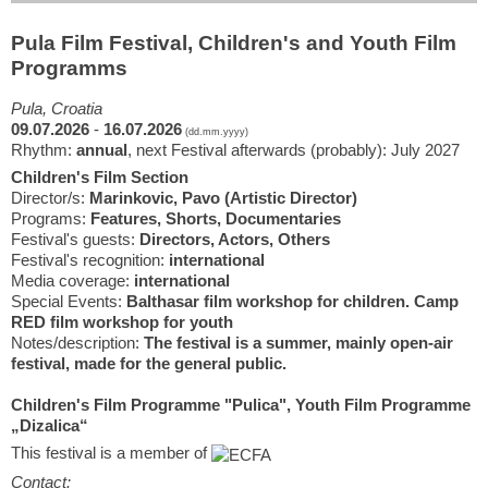
Pula Film Festival, Children's and Youth Film
Programms
Pula, Croatia
09.07.2026
-
16.07.2026
(dd.mm.yyyy)
Rhythm:
annual
, next Festival afterwards (probably): July 2027
Children's Film Section
Director/s:
Marinkovic, Pavo (Artistic Director)
Programs:
Features, Shorts, Documentaries
Festival's guests:
Directors, Actors, Others
Festival's recognition:
international
Media coverage:
international
Special Events:
Balthasar film workshop for children. Camp
RED film workshop for youth
Notes/description:
The festival is a summer, mainly open-air
festival, made for the general public.
Children's Film Programme "Pulica", Youth Film Programme
„Dizalica“
This festival is a member of
Contact: