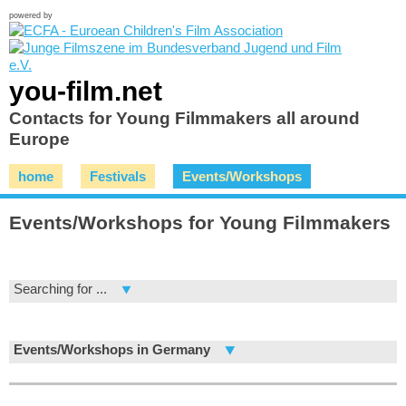
powered by
you-film.net
Contacts for Young Filmmakers all around
Europe
home
Festivals
Events/Workshops
Events/Workshops for Young Filmmakers
Searching for ...
Events/Workshops in Germany