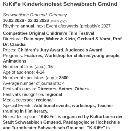
KiKiFe Kinderkinofest Schwäbisch Gmünd
Schwaebisch Gmuend, Germany
16.03.2026
-
22.03.2026
(dd.mm.yyyy)
Rhythm:
annual
, next Event afterwards (probably): 2027
Competitive Original Children's Film Festival
Director/s:
Deininger, Walter & Klein, Gerhard & Vorst, Prof.
Dr. Claudia
Prizes:
Children's Jury Award, Audience's Award
Programs:
Features, Workshop for children/young people,
Animations
Number of films (app.):
15
Age of audience:
4-14
Number of spectators (app.):
3500
Average number of journalists:
4
Festival's guests:
Directors, Actors, Others
Festival's recognition:
regional
Media coverage:
regional
Special Events:
Additional events, workshops, Teacher
training in filmliteracy.
Notes/description:
"KiKiFe" is organized by Kulturbuero der
Stadt Schwaebisch Gmuend, Paedagogische Hochschule
and Turmtheater Schwaebisch Gmuend. "KiKiFe" is