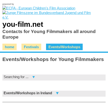
powered by
you-film.net
Contacts for Young Filmmakers all around
Europe
home
Festivals
Events/Workshops
Events/Workshops for Young Filmmakers
Searching for ...
Events/Workshops in Ireland