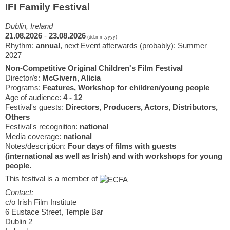
IFI Family Festival
Dublin, Ireland
21.08.2026
-
23.08.2026
(dd.mm.yyyy)
Rhythm:
annual
, next Event afterwards (probably): Summer
2027
Non-Competitive Original Children's Film Festival
Director/s:
McGivern, Alicia
Programs:
Features, Workshop for children/young people
Age of audience:
4 - 12
Festival's guests:
Directors, Producers, Actors, Distributors,
Others
Festival's recognition:
national
Media coverage:
national
Notes/description:
Four days of films with guests
(international as well as Irish) and with workshops for young
people.
This festival is a member of
Contact:
c/o Irish Film Institute
6 Eustace Street, Temple Bar
Dublin 2