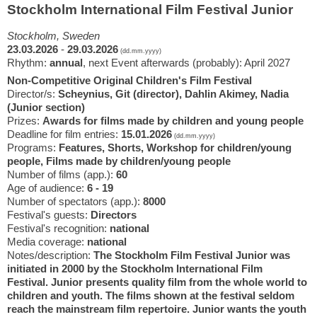
Stockholm International Film Festival Junior
Stockholm, Sweden
23.03.2026
-
29.03.2026
(dd.mm.yyyy)
Rhythm:
annual
, next Event afterwards (probably): April 2027
Non-Competitive Original Children's Film Festival
Director/s:
Scheynius, Git (director), Dahlin Akimey, Nadia
(Junior section)
Prizes:
Awards for films made by children and young people
Deadline for film entries:
15.01.2026
(dd.mm.yyyy)
Programs:
Features, Shorts, Workshop for children/young
people, Films made by children/young people
Number of films (app.):
60
Age of audience:
6 - 19
Number of spectators (app.):
8000
Festival's guests:
Directors
Festival's recognition:
national
Media coverage:
national
Notes/description:
The Stockholm Film Festival Junior was
initiated in 2000 by the Stockholm International Film
Festival. Junior presents quality film from the whole world to
children and youth. The films shown at the festival seldom
reach the mainstream film repertoire. Junior wants the youth