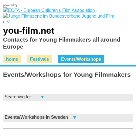
powered by
you-film.net
Contacts for Young Filmmakers all around
Europe
home
Festivals
Events/Workshops
Events/Workshops for Young Filmmakers
Searching for ...
Events/Workshops in Sweden