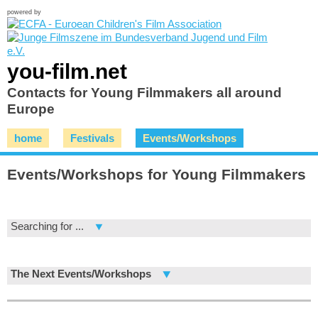
powered by
you-film.net
Contacts for Young Filmmakers all around
Europe
home
Festivals
Events/Workshops
Events/Workshops for Young Filmmakers
Searching for ...
The Next Events/Workshops