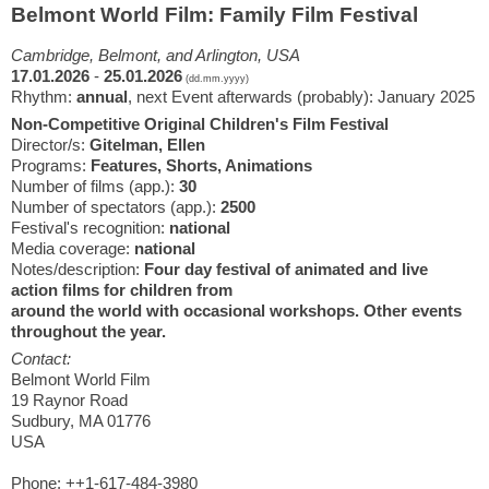
Belmont World Film: Family Film Festival
Cambridge, Belmont, and Arlington, USA
17.01.2026
-
25.01.2026
(dd.mm.yyyy)
Rhythm:
annual
, next Event afterwards (probably): January 2025
Non-Competitive Original Children's Film Festival
Director/s:
Gitelman, Ellen
Programs:
Features, Shorts, Animations
Number of films (app.):
30
Number of spectators (app.):
2500
Festival's recognition:
national
Media coverage:
national
Notes/description:
Four day festival of animated and live
action films for children from
around the world with occasional workshops. Other events
throughout the year.
Contact:
Belmont World Film
19 Raynor Road
Sudbury, MA 01776
USA
Phone: ++1-617-484-3980