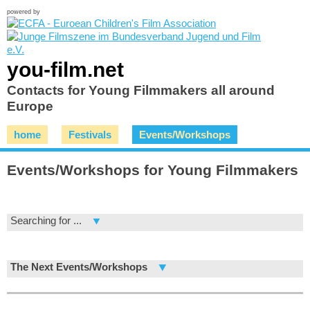
powered by
you-film.net
Contacts for Young Filmmakers all around
Europe
home
Festivals
Events/Workshops
Events/Workshops for Young Filmmakers
Searching for ...
The Next Events/Workshops