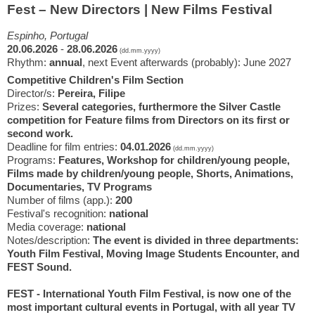
Fest – New Directors | New Films Festival
Espinho, Portugal
20.06.2026
-
28.06.2026
(dd.mm.yyyy)
Rhythm:
annual
, next Event afterwards (probably): June 2027
Competitive Children's Film Section
Director/s:
Pereira, Filipe
Prizes:
Several categories, furthermore the Silver Castle
competition for Feature films from Directors on its first or
second work.
Deadline for film entries:
04.01.2026
(dd.mm.yyyy)
Programs:
Features, Workshop for children/young people,
Films made by children/young people, Shorts, Animations,
Documentaries, TV Programs
Number of films (app.):
200
Festival's recognition:
national
Media coverage:
national
Notes/description:
The event is divided in three departments:
Youth Film Festival, Moving Image Students Encounter, and
FEST Sound.
FEST - International Youth Film Festival, is now one of the
most important cultural events in Portugal, with all year TV