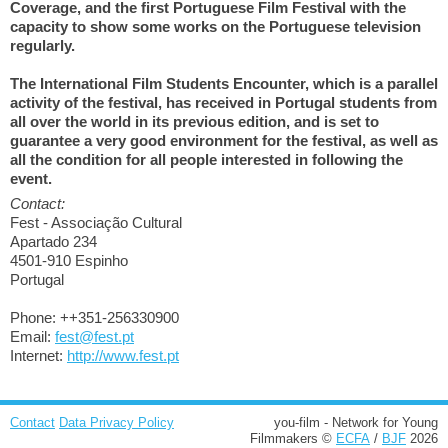
Coverage, and the first Portuguese Film Festival with the
capacity to show some works on the Portuguese television
regularly.
The International Film Students Encounter, which is a parallel
activity of the festival, has received in Portugal students from
all over the world in its previous edition, and is set to
guarantee a very good environment for the festival, as well as
all the condition for all people interested in following the
event.
Contact:
Fest - Associação Cultural
Apartado 234
4501-910 Espinho
Portugal
Phone: ++351-256330900
Email:
fest@fest.pt
Internet:
http://www.fest.pt
Contact
Data Privacy Policy
you-film - Network for Young
Filmmakers ©
ECFA
/
BJF
2026