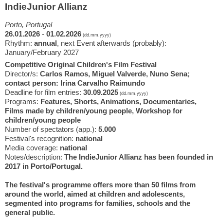
IndieJunior Allianz
Porto, Portugal
26.01.2026
-
01.02.2026
(dd.mm.yyyy)
Rhythm:
annual
, next Event afterwards (probably):
January/February 2027
Competitive Original Children's Film Festival
Director/s:
Carlos Ramos, Miguel Valverde, Nuno Sena;
contact person: Irina Carvalho Raimundo
Deadline for film entries:
30.09.2025
(dd.mm.yyyy)
Programs:
Features, Shorts, Animations, Documentaries,
Films made by children/young people, Workshop for
children/young people
Number of spectators (app.):
5.000
Festival's recognition:
national
Media coverage:
national
Notes/description:
The IndieJunior Allianz has been founded in
2017 in Porto/Portugal.
The festival's programme offers more than 50 films from
around the world, aimed at children and adolescents,
segmented into programs for families, schools and the
general public.