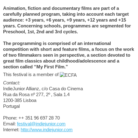
Animation, fiction and documentary films are part of a
carefully planned program, taking into account each target
audience: +3 years, +6 years, +9 years, +12 years and +15
years. Concerning schools, programmes are segmented for
Preschool, 1st, 2nd and 3rd cycles.
The programming is comprised of an international
competition with short and feature films, a focus on the work
of two filmmakers seen in perspective, a section devoted to
great film classics about childhood/adolescence and a
section called “My First Film.”
This festival is a member of
Contact:
IndieJunior Allianz, c/o Casa do Cinema
Rua da Rosa nº 277, 2º ‚ Sala 1.4
1200-385 Lisboa
Portugal
Phone: ++ 351 96 697 28 70
Email:
festival@indiejunior.com
Internet:
http://www.indiejunior.com