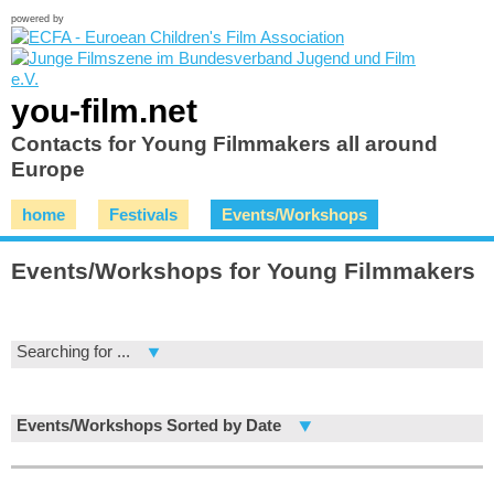
powered by
you-film.net
Contacts for Young Filmmakers all around
Europe
home
Festivals
Events/Workshops
Events/Workshops for Young Filmmakers
Searching for ...
Events/Workshops Sorted by Date