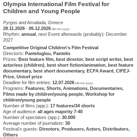
Olympia International Film Festival for
Children and Young People
Pyrgos and Amaliada, Greece
28.11.2026
-
05.12.2026
(dd.mm.yyyy)
Rhythm:
annual
, next Event afterwards (probably): December
2027
Competitive Original Children's Film Festival
Director/s:
Panteloglou, Pantelis
Prizes:
Best feature film, best director, best script writer, best
actor/ess (children), best short fiction/animation, best feature
documentary, best short documentary, ECFA Award, CIFEJ-
Price, Unicef prize
Deadline for film entries:
12.07.2026
(dd.mm.yyyy)
Programs:
Features, Shorts, Animations, Documentaries,
Films made by children/young people, Workshop for
children/young people
Number of films (app.):
17 features/34 shorts
Age of audience:
all ages majority 7-40
Number of spectators (app.):
30.000
Average number of journalists:
30
Festival's guests:
Directors, Producers, Actors, Distributors,
Others