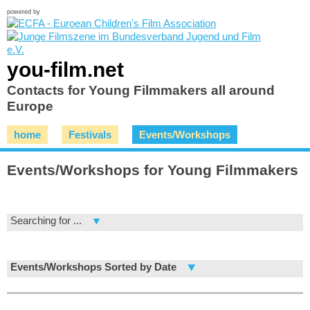
powered by
you-film.net
Contacts for Young Filmmakers all around
Europe
home
Festivals
Events/Workshops
Events/Workshops for Young Filmmakers
Searching for ...
Events/Workshops Sorted by Date