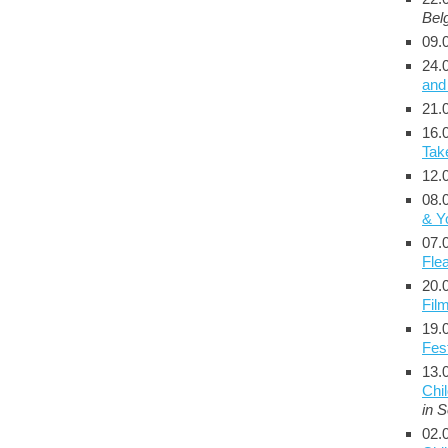
Bel
09.
24.
and
21.
16.
Tak
12.
08.
& Y
07.
Fle
20.
Film
19.
Fest
13.
Chi
in 
02.