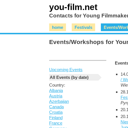
you-film.net
Contacts for Young Filmmaker
home
Festivals
Events/Wor
Events/Workshops for You
Event
Upcoming Events
14.
All Events (by date)
/ W
Country:
Wie
Albania
28.
Austria
Fes
Azerbaijan
Pyr
Canada
20.
Croatia
20.
Finland
Nie
France
Juge