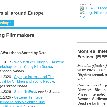
powered by
s all around Europe
kshops
ng Filmmakers
Montreal Inte
s/Workshops Sorted by Date
Festival (FIF
05.2027 -
Werkstatt der Jungen Filmszene
Montréal (Québec)
orkshop for the Young Film Scene
,
28.02.2026
-
08.03
sbaden-Naurod
Rhythm:
annual
, 
11.2026 -
Olympia International Film
2027
tival for Children and Young People
,
Competitive Origi
gos and Amaliada
Director/s:
Blouin
11.2026 -
GaztefilmFest
,
Vitoria-Gasteiz
Prizes:
Internatio
11.2026 -
Uelzener Filmtage,
Awards, Audienc
dersächsisches Schüler- und
Deadline for film en
ndfilmfestival
,
Uelzen