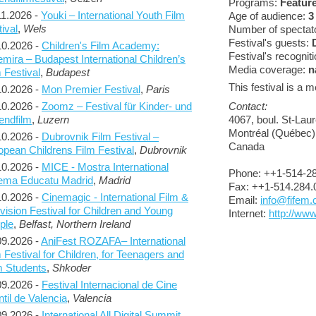
Programs:
Feature
11.2026 -
Youki – International Youth Film
Age of audience:
3
ival
,
Wels
Number of spectato
Festival's guests:
10.2026 -
Children's Film Academy:
Festival's recognit
emira – Budapest International Children’s
Media coverage:
n
 Festival
,
Budapest
This festival is a
10.2026 -
Mon Premier Festival
,
Paris
Contact:
10.2026 -
Zoomz – Festival für Kinder- und
4067, boul. St-Lau
endfilm
,
Luzern
Montréal (Québec
10.2026 -
Dubrovnik Film Festival –
Canada
opean Childrens Film Festival
,
Dubrovnik
10.2026 -
MICE - Mostra International
Phone: ++1-514-2
ema Educatu Madrid
,
Madrid
Fax: ++1-514.284.
10.2026 -
Cinemagic - International Film &
Email:
info@fifem
vision Festival for Children and Young
Internet:
http://ww
ple
,
Belfast, Northern Ireland
09.2026 -
AniFest ROZAFA– International
 Festival for Children, for Teenagers and
m Students
,
Shkoder
09.2026 -
Festival Internacional de Cine
ntil de Valencia
,
Valencia
09.2026 -
International All Digital Summit
,