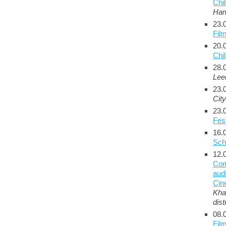
Chil
Ha
23.
Fil
20.
Chi
28.
Lee
23.
City
23.
Fest
16.
Sch
12.
Com
audi
Cin
Kha
dist
08.
Film