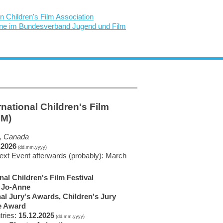
rnational Children's Film
EM)
, Canada
.2026
(dd.mm.yyyy)
next Event afterwards (probably): March
nal Children's Film Festival
, Jo-Anne
nal Jury's Awards, Children's Jury
e Award
tries:
15.12.2025
(dd.mm.yyyy)