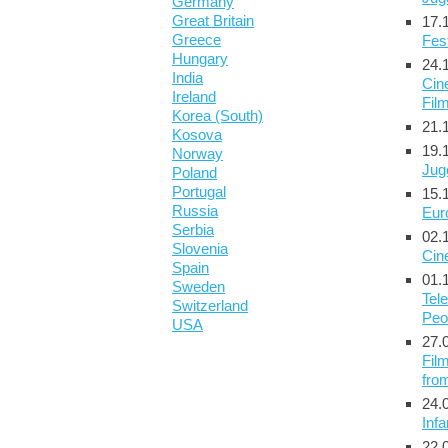
Germany
Great Britain
17.
Greece
Fest
Hungary
24.
India
Cin
Ireland
Film
Korea (South)
21.
Kosova
19.
Norway
Jug
Poland
Portugal
15.
Russia
Eur
Serbia
02.
Slovenia
Cin
Spain
01.
Sweden
Tele
Switzerland
Peo
USA
27.
Film
fro
24.
Infa
22.