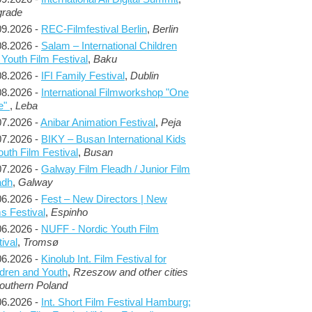
grade
09.2026 -
REC-Filmfestival Berlin
,
Berlin
08.2026 -
Salam – International Children
 Youth Film Festival
,
Baku
08.2026 -
IFI Family Festival
,
Dublin
08.2026 -
International Filmworkshop "One
e"
,
Leba
07.2026 -
Anibar Animation Festival
,
Peja
07.2026 -
BIKY – Busan International Kids
outh Film Festival
,
Busan
07.2026 -
Galway Film Fleadh / Junior Film
adh
,
Galway
06.2026 -
Fest – New Directors | New
s Festival
,
Espinho
06.2026 -
NUFF - Nordic Youth Film
ival
,
Tromsø
06.2026 -
Kinolub Int. Film Festival for
ldren and Youth
,
Rzeszow and other cities
Southern Poland
06.2026 -
Int. Short Film Festival Hamburg;