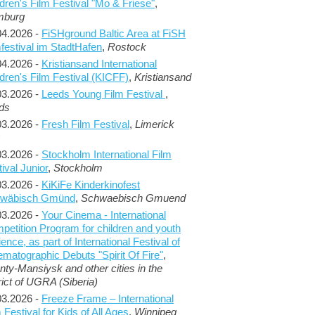
dren's Film Festival "Mo & Friese"
,
mburg
04.2026 -
FiSHground Baltic Area at FiSH
mfestival im StadtHafen
,
Rostock
04.2026 -
Kristiansand International
ldren's Film Festival (KICFF)
,
Kristiansand
03.2026 -
Leeds Young Film Festival
,
ds
03.2026 -
Fresh Film Festival
,
Limerick
03.2026 -
Stockholm International Film
ival Junior
,
Stockholm
03.2026 -
KiKiFe Kinderkinofest
wäbisch Gmünd
,
Schwaebisch Gmuend
03.2026 -
Your Cinema - International
petition Program for children and youth
ence, as part of International Festival of
ematographic Debuts "Spirit Of Fire"
,
nty-Mansiysk and other cities in the
rict of UGRA (Siberia)
03.2026 -
Freeze Frame – International
 Festival for Kids of All Ages
,
Winnipeg