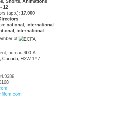
s, Shorts, Animations
 - 12
rs (app.):
17.000
Directors
ion:
national, international
ational, international
 member of
rent, bureau 400-A
), Canada, H2W 1Y7
84.9388
0168
.com
w.fifem.com