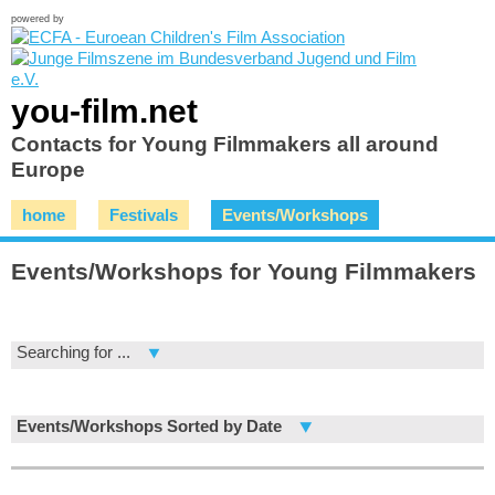
powered by
you-film.net
Contacts for Young Filmmakers all around
Europe
home
Festivals
Events/Workshops
Events/Workshops for Young Filmmakers
Searching for ...
Events/Workshops Sorted by Date