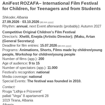
AniFest ROZAFA– International Film Festival
for Children, for Teenagers and from Students
Shkoder, Albania
27.09.2026
-
03.10.2026
(dd.mm.yyyy)
Rhythm:
annual
, next Event afterwards (probably): Autumn 2027
Competitive Original Children's Film Festival
Director/s:
Xhelili, Enejda (Artistic Director); (Maku, Artan
(General Secretary)
Deadline for film entries:
15.07.2026
(dd.mm.yyyy)
Programs:
Animations, Shorts, Films made by children/young
people, Workshop for children/young people
Number of films (app.):
200
Age of audience:
9 to 15
Number of spectators (app.):
11.000
Festival's recognition:
national
Media coverage:
national
Special Events:
The festival was founded in 2010.
Contact:
Rruga "Lidhja e Prizerenit"
pallati "Vega" 8 apartamenti 28
1019 Tirana, Albania
Albania